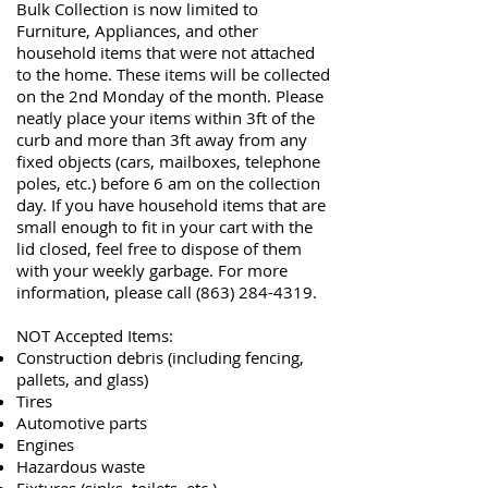
Bulk Collection is now limited to
Furniture, Appliances, and other
household items that were not attached
to the home. These items will be collected
on the 2nd Monday of the month
.
Please
neatly place your items within 3ft of the
curb and more than 3ft away from any
fixed objects (cars, mailboxes, telephone
poles, etc.) before 6 am on the collection
day.
If you have household items that are
small enough to fit in your cart with the
lid closed, feel free to dispose of them
with your weekly garbage. For
more
information, please call
(863) 284-4319
.
NOT Accepted Items:
Construction debris (including fencing,
pallets, and glass)
Tires
Automotive parts
Engines
Hazardous waste