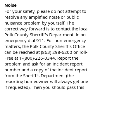
Noise
For your safety, please do not attempt to
resolve any amplified noise or public
nuisance problem by yourself. The
correct way forward is to contact the local
Polk County Sherriff’s Department. In an
emergency dial 911. For non-emergency
matters, the Polk County Sheriff’s Office
can be reached at
(863) 298-6200
or Toll-
Free at
1-(800)-226-0344
. Report the
problem and ask for an incident report
number and a copy of the incident report
from the Sheriff's Department (the
reporting homeowner will always get one
if requested). Then you should pass this
on to the
HOA Management Company
.
Vital Security provides night-time security
patrols, and they can be reached at
844-
835-5591
Fishing in the lakes
The HOA has a No Fishing policy at the