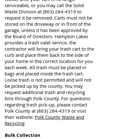
serviceable, or you may call the Solid
Waste Division at
(863) 284-4319
to
request it be removed. Carts must not be
stored on the driveway or in front of the
garage, unless it has been approved by
the Board of Directors. Hampton Lakes
provides a trash valet service, the
contractor will bring your trash cart to the
curb and place them back to the side of
your home in the correct location for you
each week. All trash must be placed in
bags and placed inside the trash cart.
Loose trash is not permitted and will not
be picked up by the county. You may
request additional trash and recycling
bins through Polk County. For questions
regarding trash pick-up, please contact
Polk County at
(863) 284-4319
or visit
their website:
Polk County Waste and
Recycling
Bulk Collection