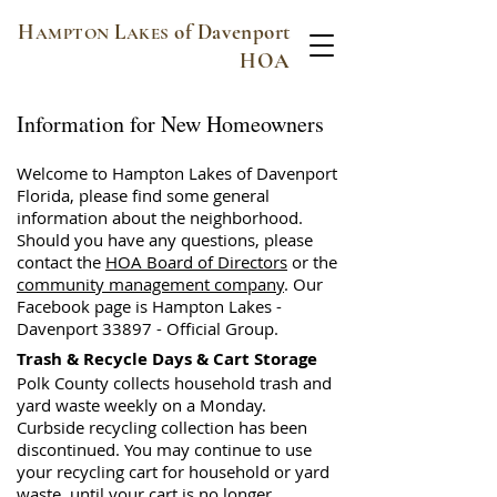
H
L
of Davenport
AMPTON
AKES
HOA
Information for New Homeowners
Welcome to Hampton Lakes of Davenport
Florida, please find some general
information about the neighborhood.
Should you have any questions, please
contact the
HOA Board of Directors
or the
community management company
. Our
Facebook page is Hampton Lakes -
Davenport 33897 - Official Group.
Trash & Recycle Days & Cart Storage
Polk County collects household trash and
yard waste weekly on a Monday.
Curbside recycling collection has been
discontinued. You may continue to use
your recycling cart for household or yard
waste, until your cart is no longer