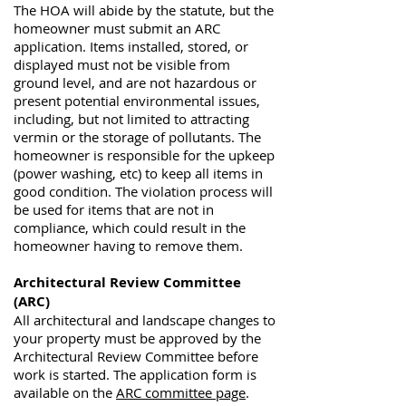
The HOA will abide by the statute, but the
homeowner must submit an ARC
application. Items installed, stored, or
displayed must not be visible from
ground level, and are not hazardous or
present potential environmental issues,
including, but not limited to attracting
vermin or the storage of pollutants. The
homeowner is responsible for the upkeep
(power washing, etc) to keep all items in
good condition. The violation process will
be used for items that are not in
compliance, which could result in the
homeowner having to remove them.
Architectural Review Committee
(ARC)
All architectural and landscape changes to
your property must be approved by the
Architectural Review Committee before
work is started. The
application form is
available on the
ARC committee page
.