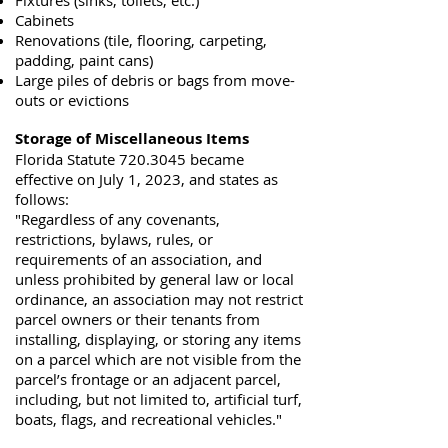
Fixtures (sinks, toilets, etc.)
Cabinets
Renovations (tile, flooring, carpeting,
padding, paint cans)
Large piles of debris or bags from move-
outs or evictions
Storage of Miscellaneous Items
Florida Statute
720.3045
became
effective on July 1, 2023, and states as
follows:
"Regardless of any covenants,
restrictions, bylaws, rules, or
requirements of an association, and
unless prohibited by general law or local
ordinance, an association may not restrict
parcel owners or their tenants from
installing, displaying, or storing any items
on a parcel which are not visible from the
parcel’s frontage or an adjacent parcel,
including, but not limited to, artificial turf,
boats, flags, and recreational vehicles."