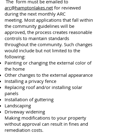
The form
must be emailed to
arc@hamptonlakes.net
for reviewed
during the next monthly ARC
meeting.
Most applications that fall within
the community guidelines will be
approved, the process creates reasonable
controls to maintain standards
throughout the community. Such changes
would include but not limited to the
following:
Painting or changing the external color of
the home
Other changes to the external appearance
Installing a privacy fence
Replacing roof and/or installing solar
panels
Installation of guttering
Landscaping
Driveway widening
Making modifications to your property
without approval can result in fines and
remediation costs.